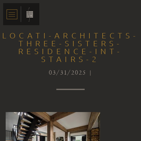
LOCATI-ARCHITECTS-
THREE-SISTERS-
RESIDENCE-INT-
STAIRS-2
03/31/2025 |