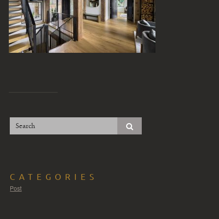
CATEGORIES
Post