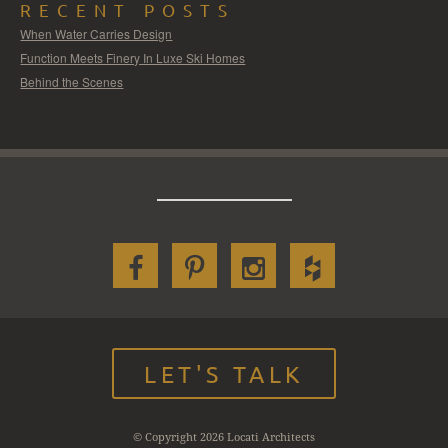
RECENT POSTS
When Water Carries Design
Function Meets Finery In Luxe Ski Homes
Behind the Scenes
LET'S TALK
© Copyright 2026 Locati Architects