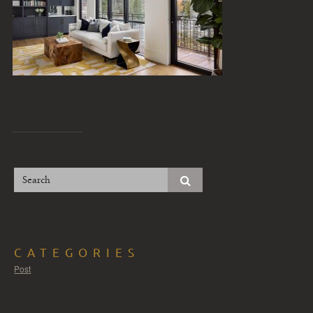
CATEGORIES
Post