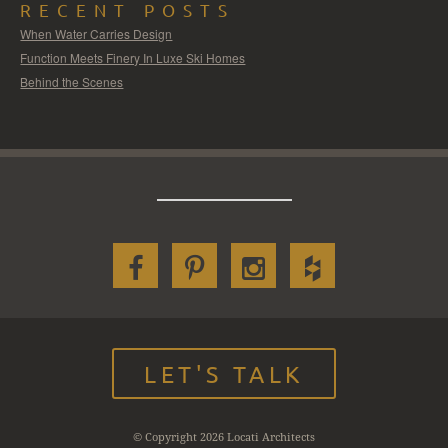
RECENT POSTS
When Water Carries Design
Function Meets Finery In Luxe Ski Homes
Behind the Scenes
LET'S TALK
© Copyright 2026 Locati Architects