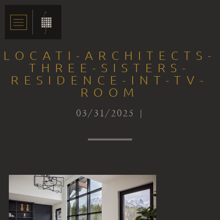
LOCATI-ARCHITECTS-
THREE-SISTERS-
RESIDENCE-INT-TV-
ROOM
03/31/2025 |