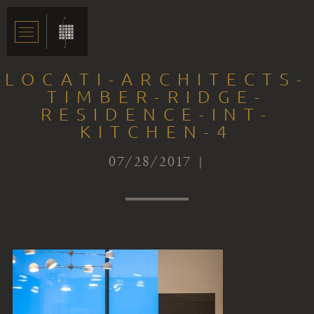
LOCATI-ARCHITECTS-
TIMBER-RIDGE-
RESIDENCE-INT-
KITCHEN-4
07/28/2017 |