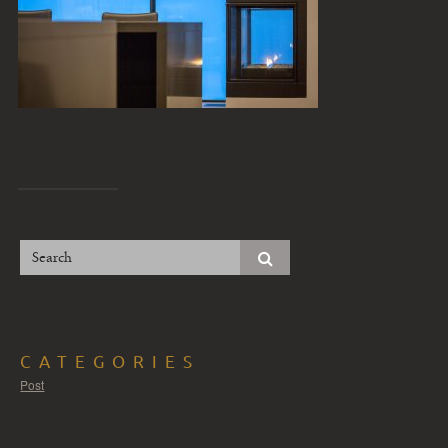
CATEGORIES
Post