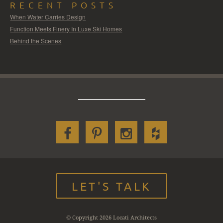
RECENT POSTS
When Water Carries Design
Function Meets Finery In Luxe Ski Homes
Behind the Scenes
LET'S TALK
© Copyright 2026 Locati Architects