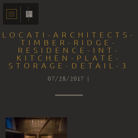
LOCATI-ARCHITECTS-
TIMBER-RIDGE-
RESIDENCE-INT-
KITCHEN-PLATE-
STORAGE-DETAIL-3
07/28/2017 |