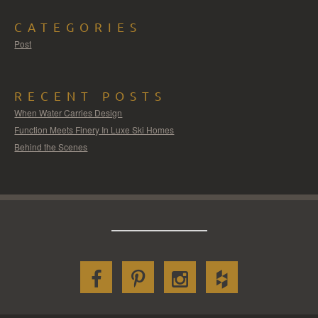
CATEGORIES
Post
RECENT POSTS
When Water Carries Design
Function Meets Finery In Luxe Ski Homes
Behind the Scenes