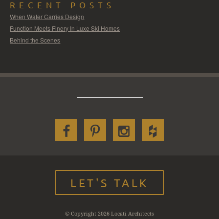
RECENT POSTS
When Water Carries Design
Function Meets Finery In Luxe Ski Homes
Behind the Scenes
LET'S TALK
© Copyright 2026 Locati Architects