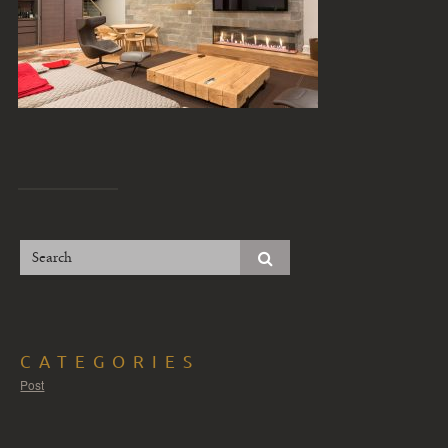
CATEGORIES
Post