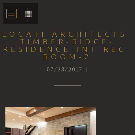
LOCATI-ARCHITECTS-
TIMBER-RIDGE-
RESIDENCE-INT-REC-
ROOM-2
07/28/2017 |