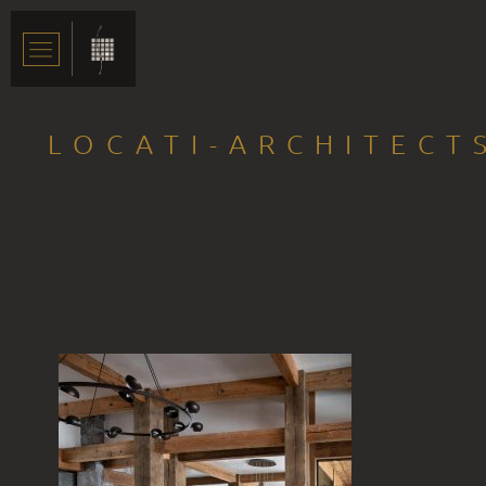
LOCATI-ARCHITECT