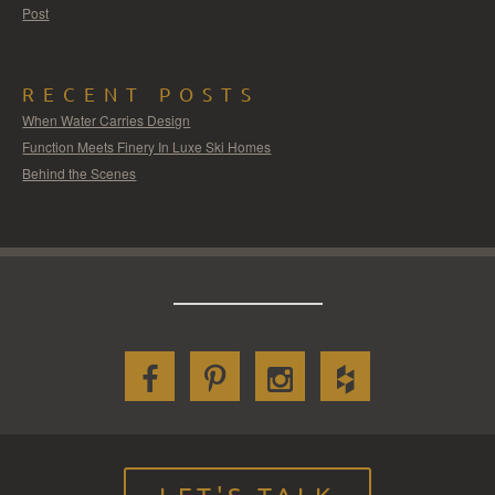
Post
RECENT POSTS
When Water Carries Design
Function Meets Finery In Luxe Ski Homes
Behind the Scenes