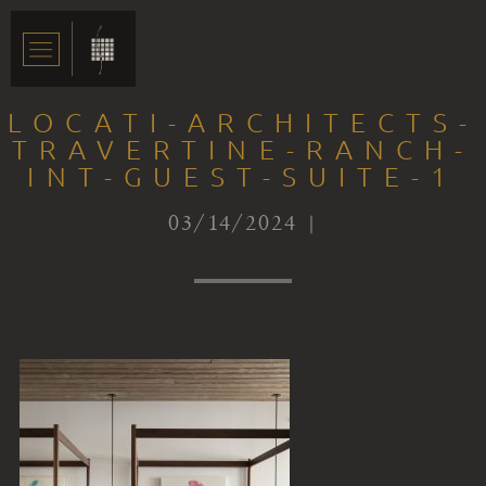
LOCATI-ARCHITECTS-
TRAVERTINE-RANCH-
INT-GUEST-SUITE-1
03/14/2024 |