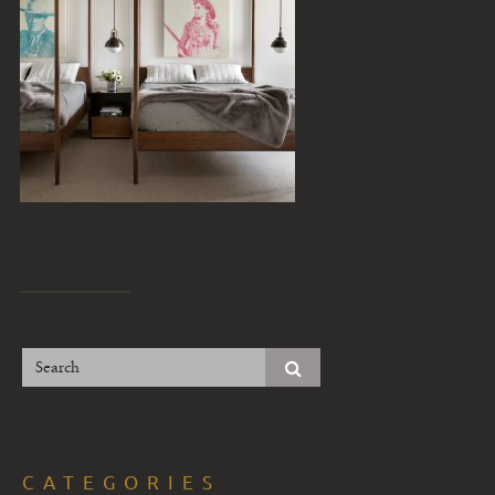
CATEGORIES