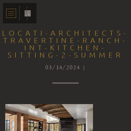
LOCATI-ARCHITECTS-
TRAVERTINE-RANCH-
INT-KITCHEN-
SITTING-2-SUMMER
03/14/2024 |