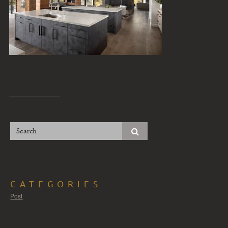
CATEGORIES
Post