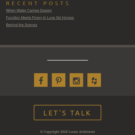
RECENT POSTS
When Water Carries Design
Function Meets Finery In Luxe Ski Homes
Behind the Scenes
LET'S TALK
© Copyright 2026 Locati Architects