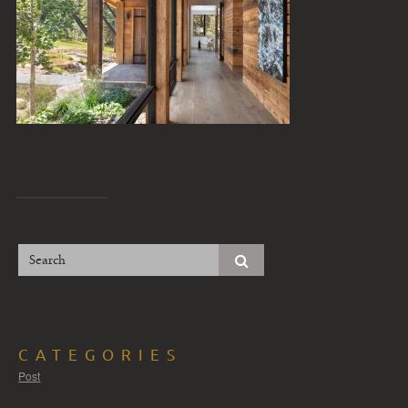
CATEGORIES
Post