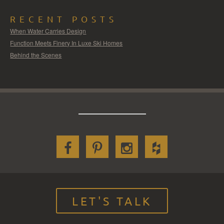
RECENT POSTS
When Water Carries Design
Function Meets Finery In Luxe Ski Homes
Behind the Scenes
LET'S TALK