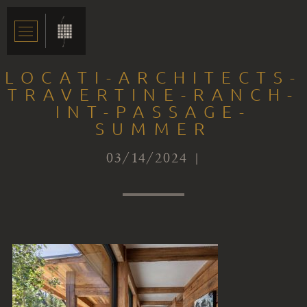
LOCATI-ARCHITECTS-
TRAVERTINE-RANCH-
INT-PASSAGE-
SUMMER
03/14/2024 |