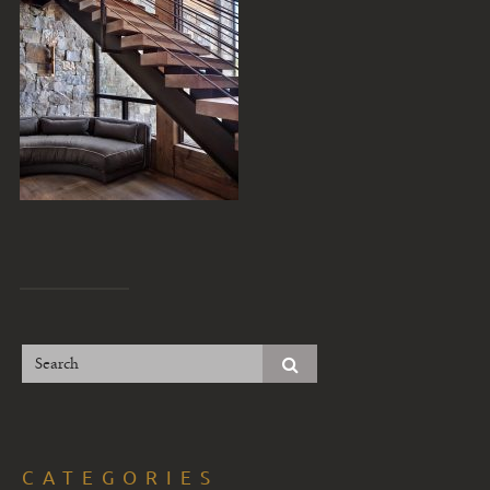
CATEGORIES