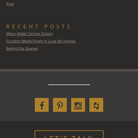
Post
RECENT POSTS
When Water Carries Design
Function Meets Finery In Luxe Ski Homes
Behind the Scenes