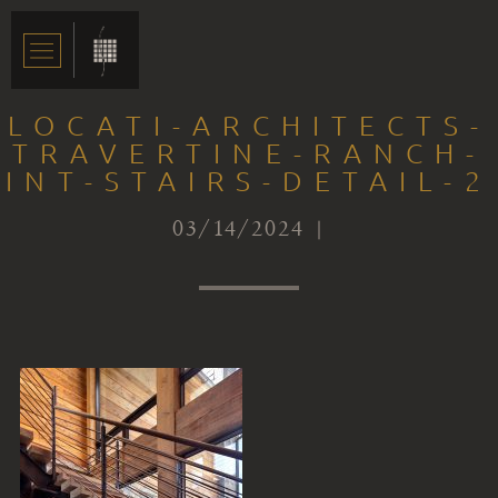
LOCATI-ARCHITECTS-
TRAVERTINE-RANCH-
INT-STAIRS-DETAIL-2
03/14/2024 |