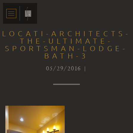
LOCATI-ARCHITECTS-
THE-ULTIMATE-
SPORTSMAN-LODGE-
BATH-3
05/29/2016 |