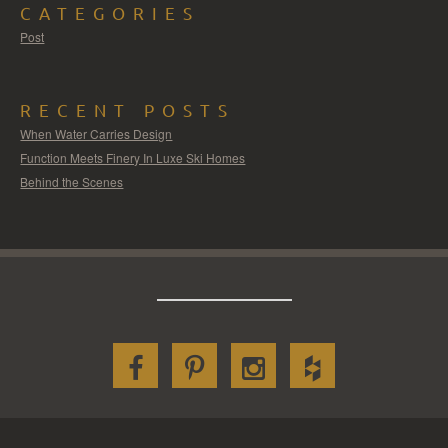
CATEGORIES
Post
RECENT POSTS
When Water Carries Design
Function Meets Finery In Luxe Ski Homes
Behind the Scenes