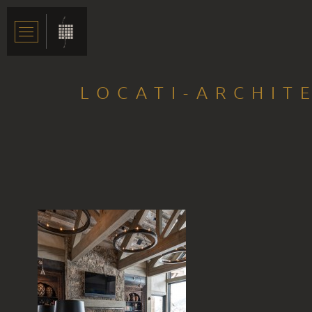
LOCATI-ARCHIT