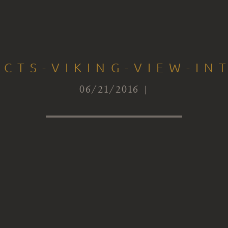
ECTS-VIKING-VIEW-IN
06/21/2016 |