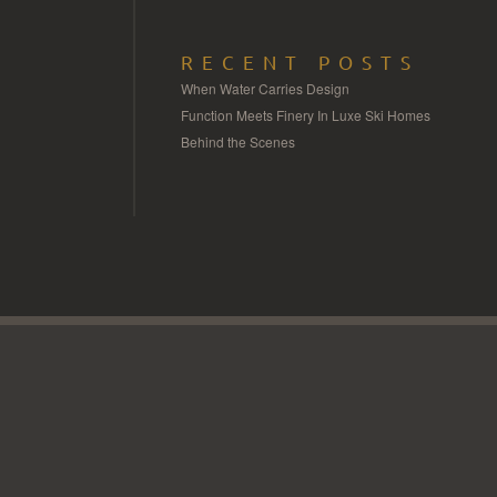
RECENT POSTS
When Water Carries Design
Function Meets Finery In Luxe Ski Homes
Behind the Scenes