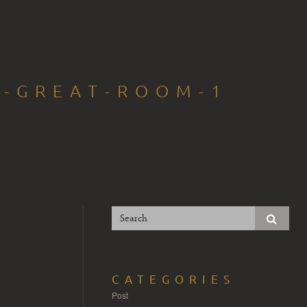
T-GREAT-ROOM-1
CATEGORIES
Post