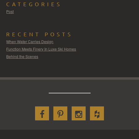
CATEGORIES
Post
RECENT POSTS
When Water Carries Design
Function Meets Finery In Luxe Ski Homes
Behind the Scenes