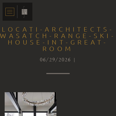
LOCATI-ARCHITECTS-
WASATCH-RANGE-SKI-
HOUSE-INT-GREAT-
ROOM
06/29/2026 |