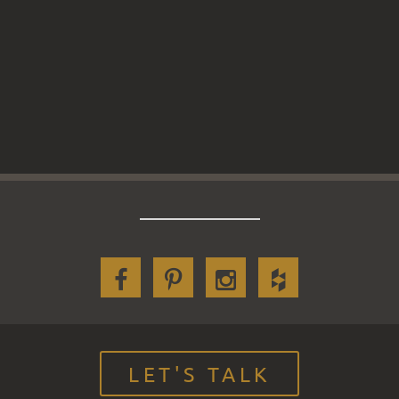
LET'S TALK