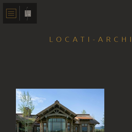
LOCATI-ARCH