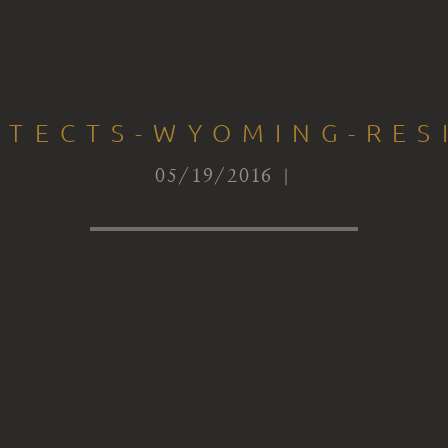
ITECTS-WYOMING-RES
05/19/2016 |