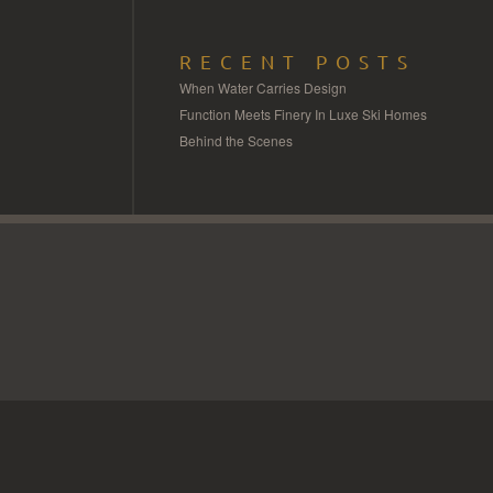
RECENT POSTS
When Water Carries Design
Function Meets Finery In Luxe Ski Homes
Behind the Scenes