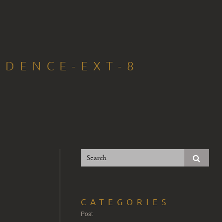
IDENCE-EXT-8
CATEGORIES
Post