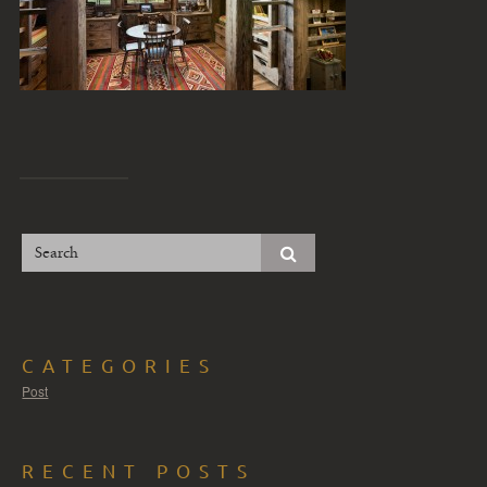
CATEGORIES
Post
RECENT POSTS