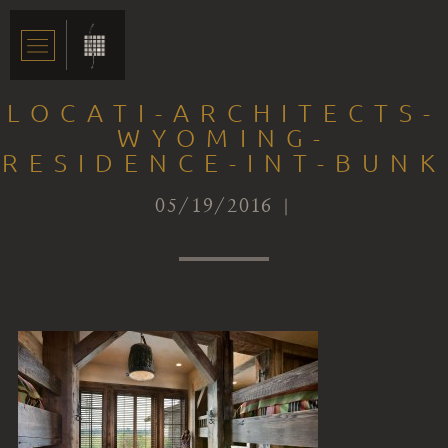
LOCATI-ARCHITECTS-
WYOMING-
RESIDENCE-INT-BUNK
05/19/2016 |