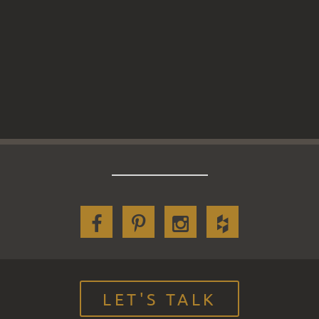
LET'S TALK