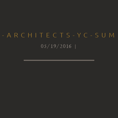
I-ARCHITECTS-YC-SUM
05/19/2016 |