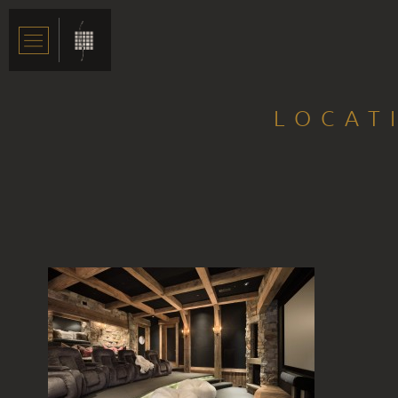
LOCAT