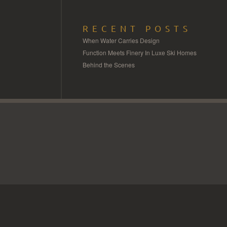
RECENT POSTS
When Water Carries Design
Function Meets Finery In Luxe Ski Homes
Behind the Scenes