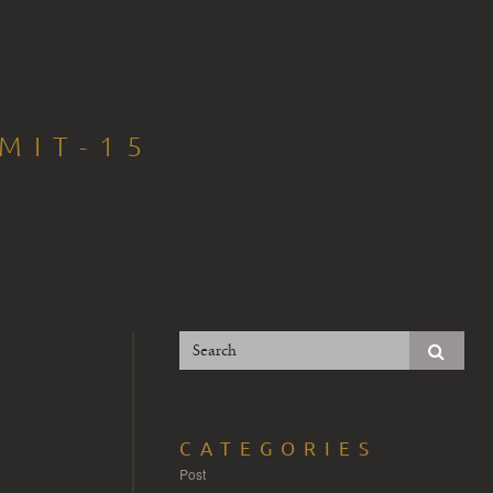
MIT-15
CATEGORIES
Post