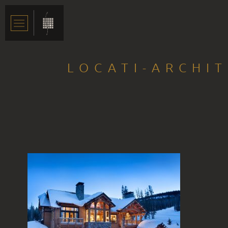
LOCATI-ARCHI