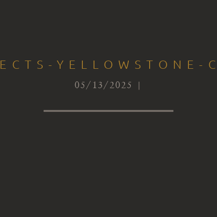
TECTS-YELLOWSTONE-C
05/13/2025 |