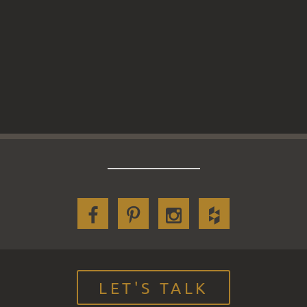
LET'S TALK