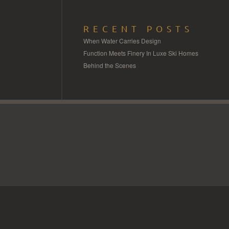
RECENT POSTS
When Water Carries Design
Function Meets Finery In Luxe Ski Homes
Behind the Scenes