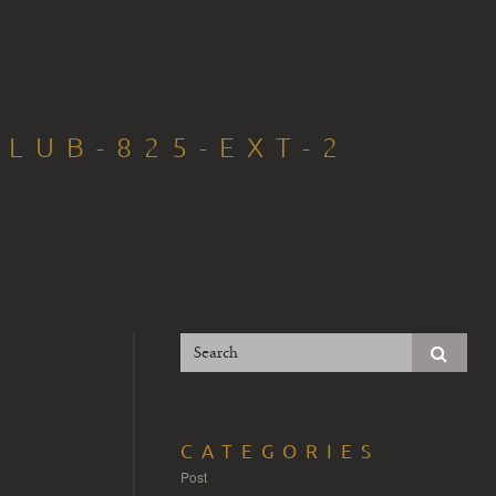
LUB-825-EXT-2
CATEGORIES
Post