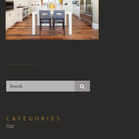
CATEGORIES
Post