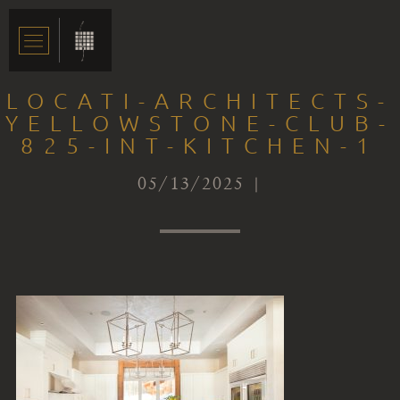
LOCATI-ARCHITECTS-
YELLOWSTONE-CLUB-
825-INT-KITCHEN-1
05/13/2025 |