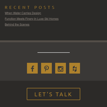
RECENT POSTS
When Water Carries Design
Function Meets Finery In Luxe Ski Homes
Behind the Scenes
LET'S TALK