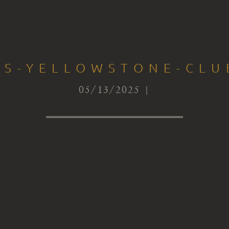
TS-YELLOWSTONE-CLUB
05/13/2025 |