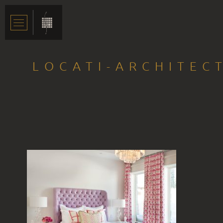
LOCATI-ARCHITEC