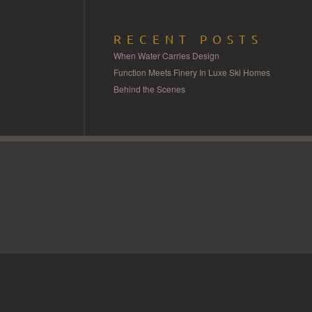
RECENT POSTS
When Water Carries Design
Function Meets Finery In Luxe Ski Homes
Behind the Scenes