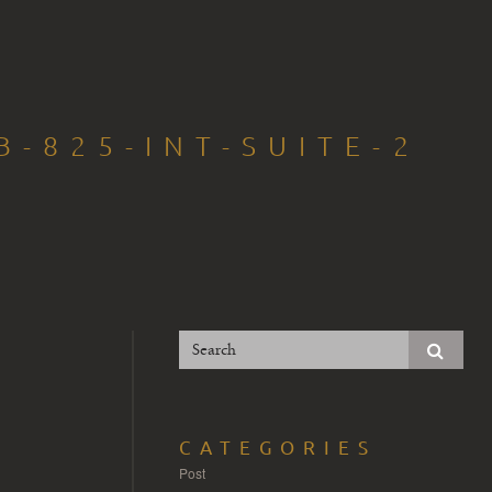
-825-INT-SUITE-2
CATEGORIES
Post