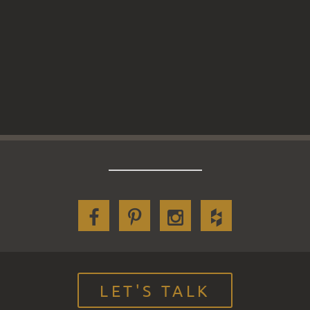
LET'S TALK