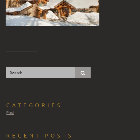
CATEGORIES
Post
RECENT POSTS