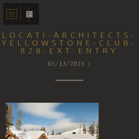
LOCATI-ARCHITECTS-
YELLOWSTONE-CLUB-
828-EXT-ENTRY
05/13/2025 |