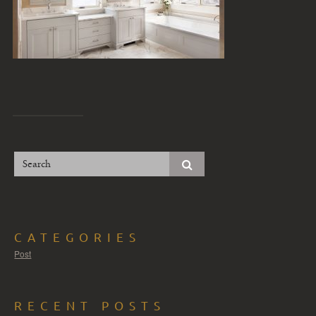
CATEGORIES
Post
RECENT POSTS