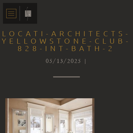
LOCATI-ARCHITECTS-
YELLOWSTONE-CLUB-
828-INT-BATH-2
05/13/2025 |