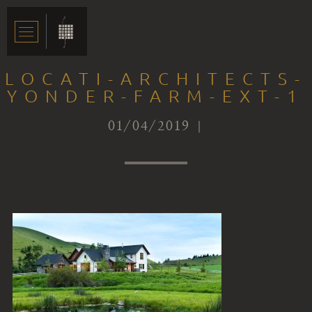
LOCATI-ARCHITECTS-
YONDER-FARM-EXT-1
01/04/2019 |