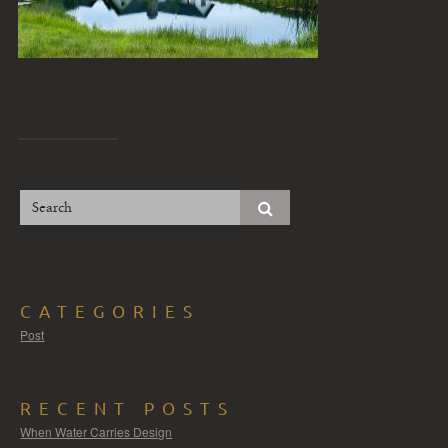
CATEGORIES
Post
RECENT POSTS
When Water Carries Design