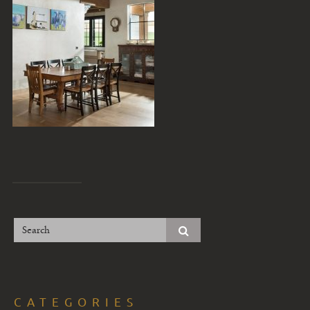
CATEGORIES