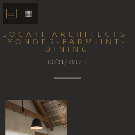
LOCATI-ARCHITECTS-
YONDER-FARM-INT-
DINING
10/31/2017 |