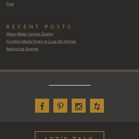
Post
RECENT POSTS
When Water Carries Design
Function Meets Finery In Luxe Ski Homes
Behind the Scenes