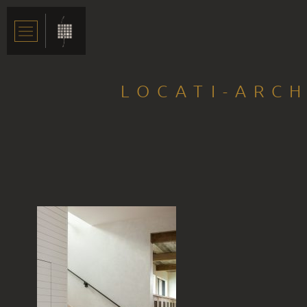
LOCATI-ARCH