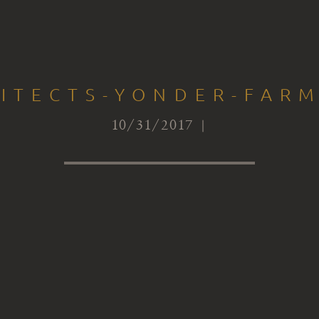
ITECTS-YONDER-FARM
10/31/2017 |