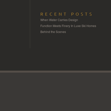
RECENT POSTS
When Water Carries Design
Function Meets Finery In Luxe Ski Homes
Behind the Scenes