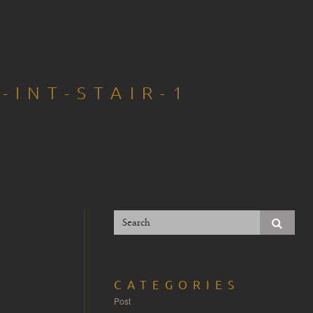
-INT-STAIR-1
CATEGORIES
Post