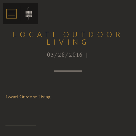
LOCATI OUTDOOR
LIVING
03/28/2016 |
Locati Outdoor Living