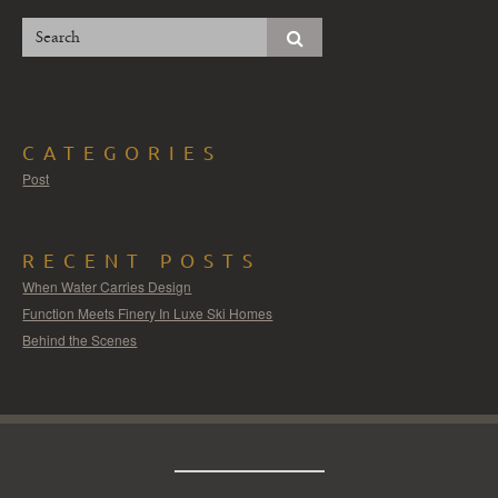
CATEGORIES
Post
RECENT POSTS
When Water Carries Design
Function Meets Finery In Luxe Ski Homes
Behind the Scenes