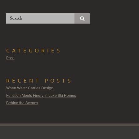
CATEGORIES
Post
RECENT POSTS
When Water Carries Design
Function Meets Finery In Luxe Ski Homes
Behind the Scenes