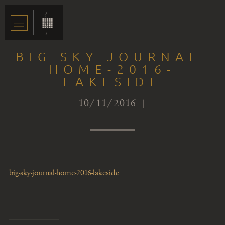
BIG-SKY-JOURNAL-
HOME-2016-
LAKESIDE
10/11/2016 |
big-sky-journal-home-2016-lakeside