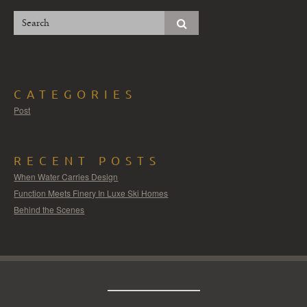
CATEGORIES
Post
RECENT POSTS
When Water Carries Design
Function Meets Finery In Luxe Ski Homes
Behind the Scenes