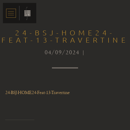
24-BSJ-HOME24-
FEAT-13-TRAVERTINE
04/09/2024 |
24-BSJ-HOME24-Feat-13-Travertine