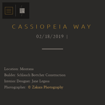
CASSIOPEIA WAY
02/18/2019 |
Location: Montana
Builder: Schlauch Bottcher Construction
Interior Designer: Jane Legasa
Photographer:
© Zakara Photography