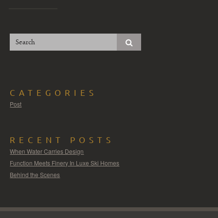
CATEGORIES
Post
RECENT POSTS
When Water Carries Design
Function Meets Finery In Luxe Ski Homes
Behind the Scenes