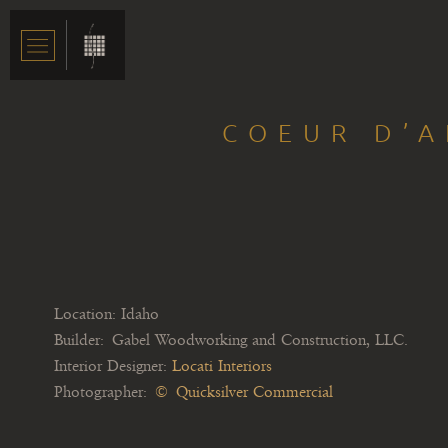
COEUR D’A
Location: Idaho
Builder: Gabel Woodworking and Construction, LLC.
Interior Designer:
Locati Interiors
Photographer:
© Quicksilver Commercial