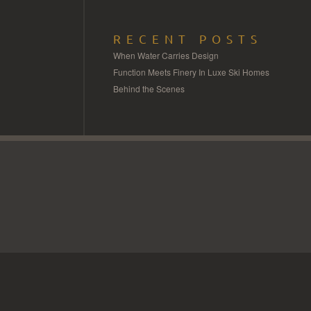
RECENT POSTS
When Water Carries Design
Function Meets Finery In Luxe Ski Homes
Behind the Scenes