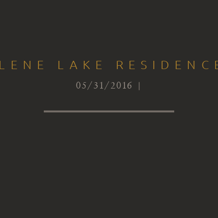
LENE LAKE RESIDEN
05/31/2016 |