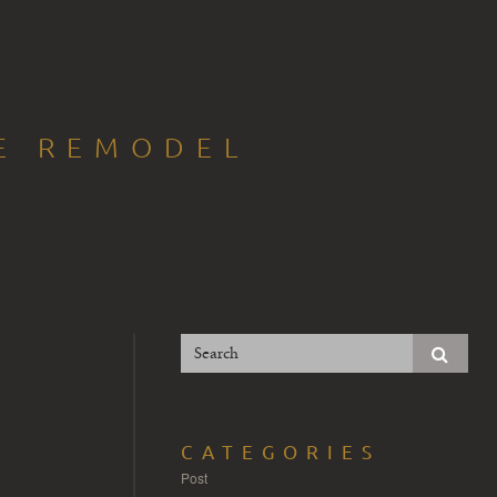
CE REMODEL
CATEGORIES
Post