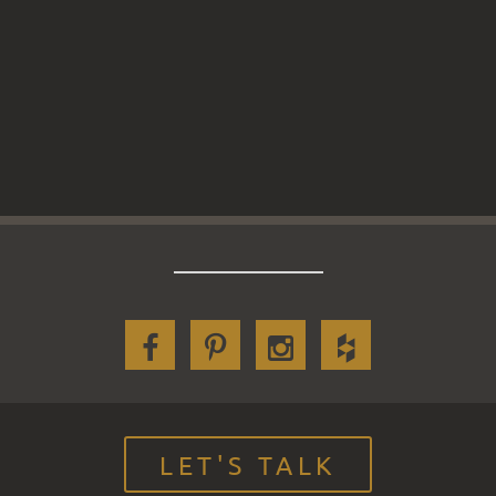
LET'S TALK