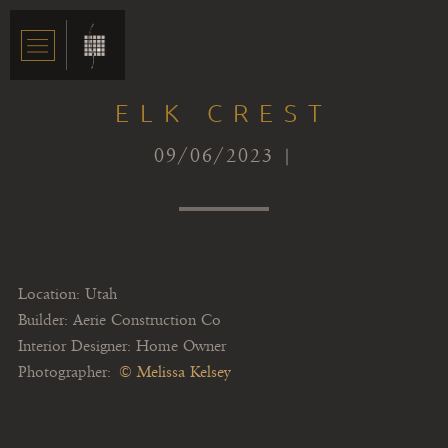
ELK CREST
09/06/2023 |
Location: Utah
Builder: Aerie Construction Co
Interior Designer: Home Owner
Photographer:
© Melissa Kelsey