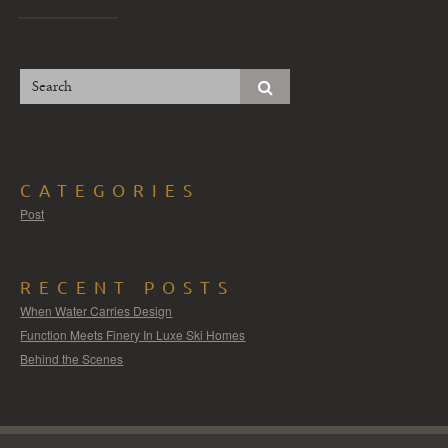
CATEGORIES
Post
RECENT POSTS
When Water Carries Design
Function Meets Finery In Luxe Ski Homes
Behind the Scenes