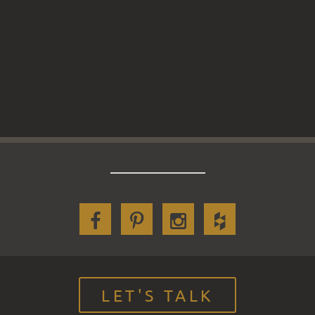
LET'S TALK