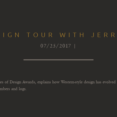
SIGN TOUR WITH JERR
07/25/2017 |
 of Design Awards, explains how Western-style design has evolved 
imbers and logs.