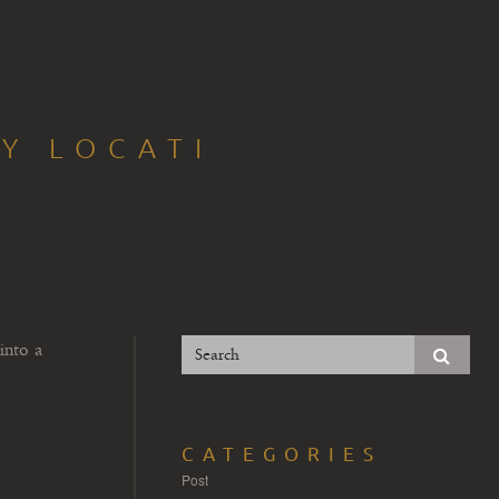
Y LOCATI
into a
CATEGORIES
Post