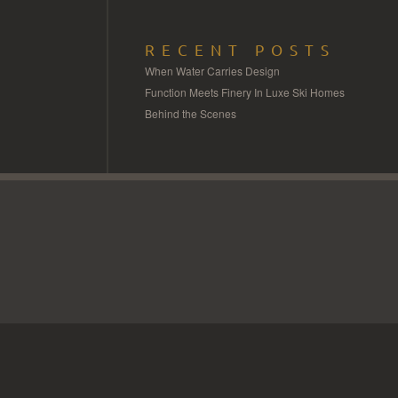
RECENT POSTS
When Water Carries Design
Function Meets Finery In Luxe Ski Homes
Behind the Scenes