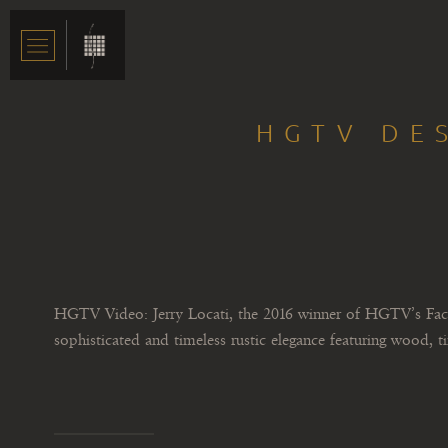
HGTV DE
HGTV Video: Jerry Locati, the 2016 winner of HGTV’s Faces
sophisticated and timeless rustic elegance featuring wood, t