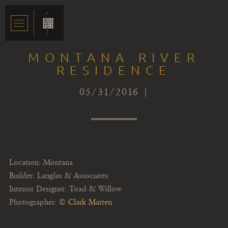
MONTANA RIVER
RESIDENCE
05/31/2016 |
Location: Montana
Builder: Langlas & Associates
Interior Designer: Toad & Willow
Photographer:
© Clark Marten