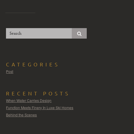
CATEGORIES
Post
RECENT POSTS
When Water Carries Design
Function Meets Finery In Luxe Ski Homes
Behind the Scenes