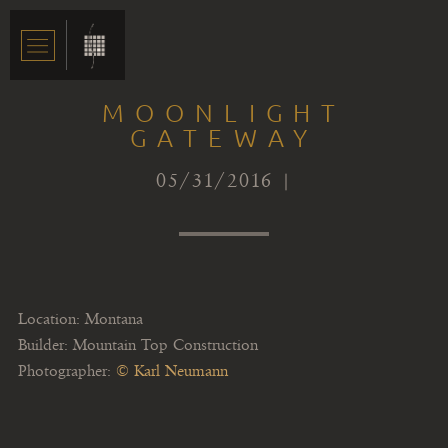
MOONLIGHT
GATEWAY
05/31/2016 |
Location: Montana
Builder: Mountain Top Construction
Photographer:
© Karl Neumann