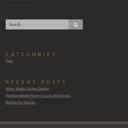
CATEGORIES
Post
RECENT POSTS
When Water Carries Design
Function Meets Finery In Luxe Ski Homes
Behind the Scenes