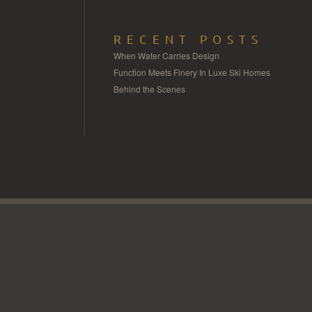
RECENT POSTS
When Water Carries Design
Function Meets Finery In Luxe Ski Homes
Behind the Scenes