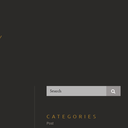
Y
CATEGORIES
Post