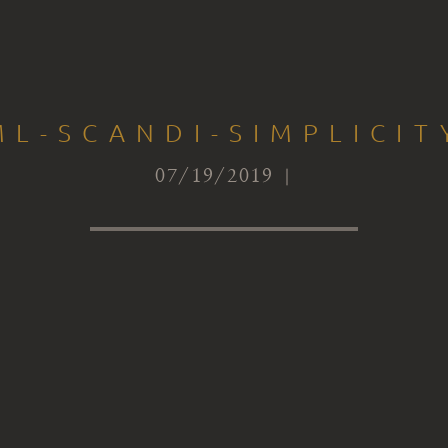
ML-SCANDI-SIMPLICIT
07/19/2019 |