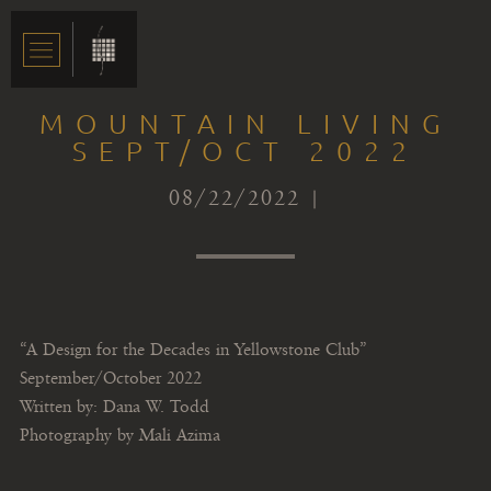
MOUNTAIN LIVING
SEPT/OCT 2022
08/22/2022 |
“A Design for the Decades in Yellowstone Club”
September/October 2022
Written by: Dana W. Todd
Photography by Mali Azima