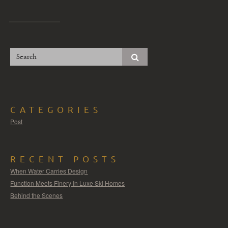
CATEGORIES
Post
RECENT POSTS
When Water Carries Design
Function Meets Finery In Luxe Ski Homes
Behind the Scenes