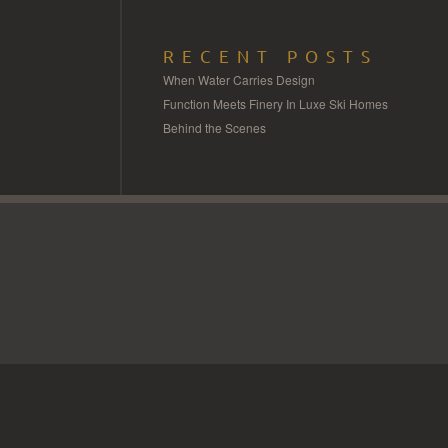
RECENT POSTS
When Water Carries Design
Function Meets Finery In Luxe Ski Homes
Behind the Scenes