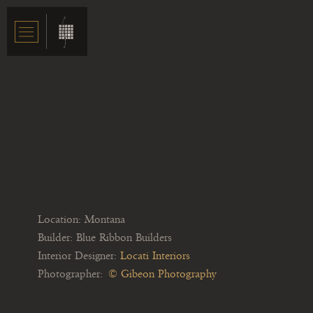
Location: Montana
Builder: Blue Ribbon Builders
Interior Designer:
Locati Interiors
Photographer:
© Gibeon Photography