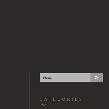
CATEGORIES
Post