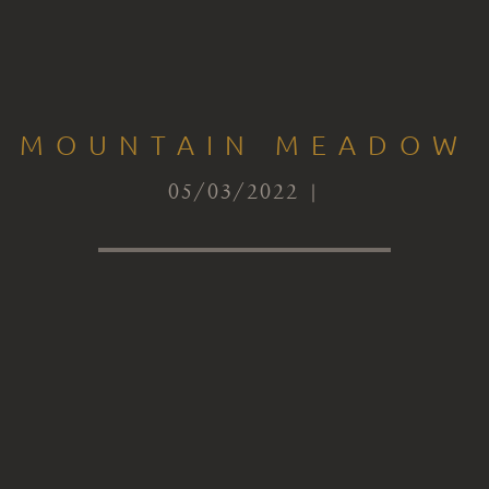
MOUNTAIN MEADOW
05/03/2022 |