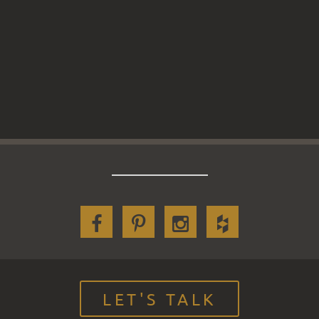
LET'S TALK