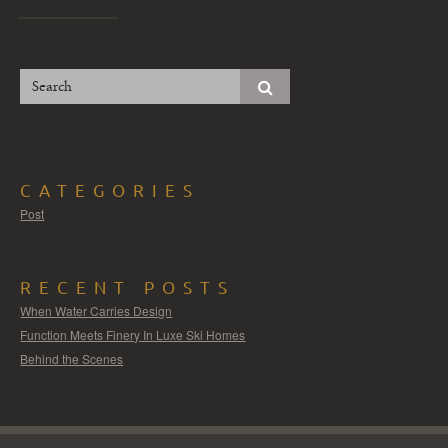
CATEGORIES
Post
RECENT POSTS
When Water Carries Design
Function Meets Finery In Luxe Ski Homes
Behind the Scenes