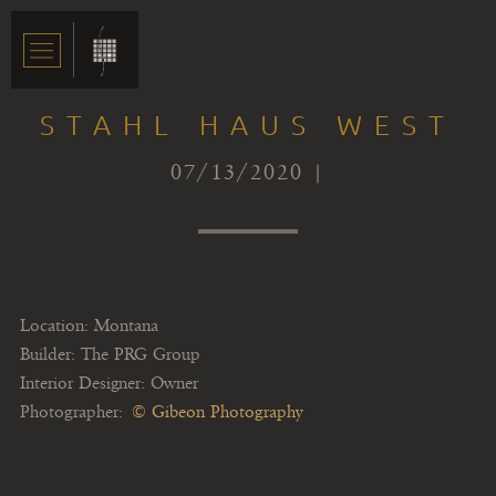
STAHL HAUS WEST
07/13/2020 |
Location: Montana
Builder: The PRG Group
Interior Designer: Owner
Photographer:
© Gibeon Photography