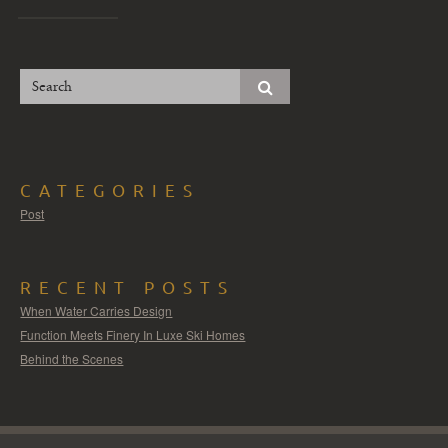
CATEGORIES
Post
RECENT POSTS
When Water Carries Design
Function Meets Finery In Luxe Ski Homes
Behind the Scenes