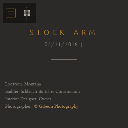
STOCKFARM
05/31/2016 |
Location: Montana
Builder: Schlauch Bottcher Construction
Interior Designer: Owner
Photographer:
© Gibeon Photography