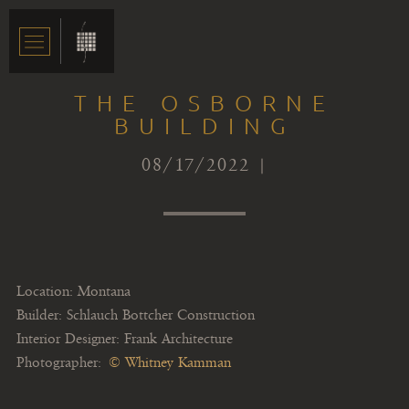
THE OSBORNE
BUILDING
08/17/2022 |
Location: Montana
Builder: Schlauch Bottcher Construction
Interior Designer: Frank Architecture
Photographer:
© Whitney Kamman