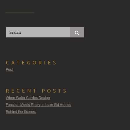
CATEGORIES
Post
RECENT POSTS
When Water Carries Design
Function Meets Finery In Luxe Ski Homes
Behind the Scenes