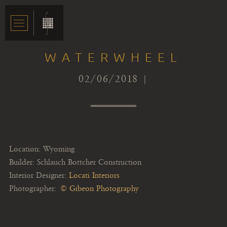
WATERWHEEL
02/06/2018 |
Location: Wyoming
Builder: Schlauch Bottcher Construction
Interior Designer:
Locati Interiors
Photographer:
© Gibeon Photography