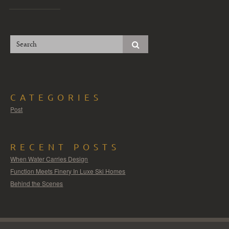
CATEGORIES
Post
RECENT POSTS
When Water Carries Design
Function Meets Finery In Luxe Ski Homes
Behind the Scenes