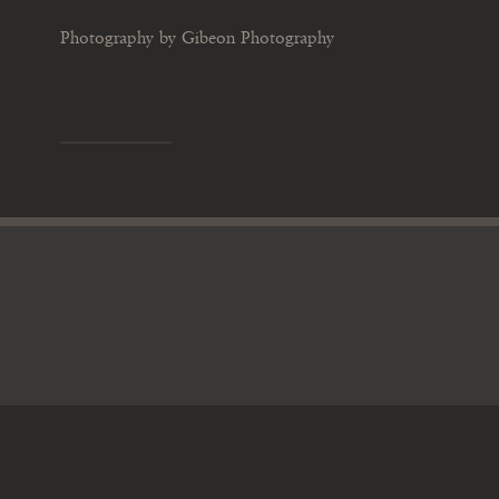
Photography by Gibeon Photography