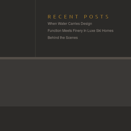
RECENT POSTS
When Water Carries Design
Function Meets Finery In Luxe Ski Homes
Behind the Scenes