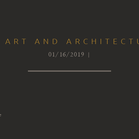
 ART AND ARCHITECT
01/16/2019 |
e