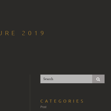
URE 2019
CATEGORIES
Post