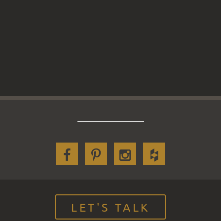
LET'S TALK