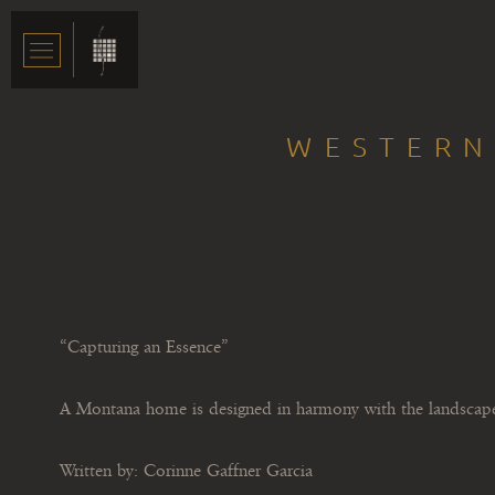
WESTERN
“Capturing an Essence”
A Montana home is designed in harmony with the landscap
Written by: Corinne Gaffner Garcia