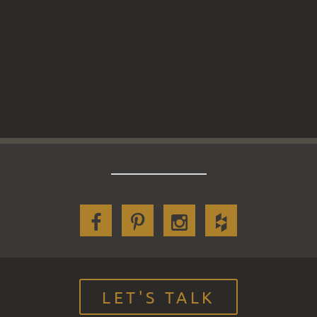
LET'S TALK