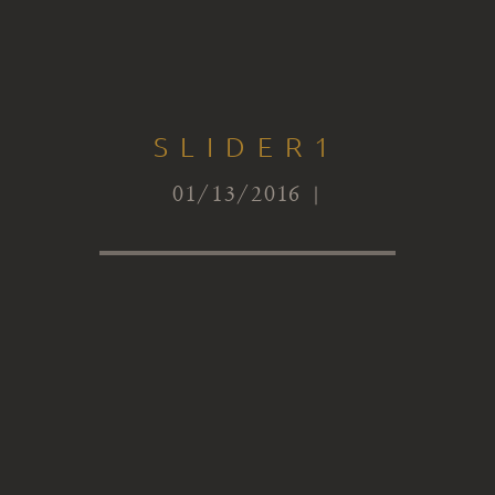
SLIDER1
01/13/2016 |