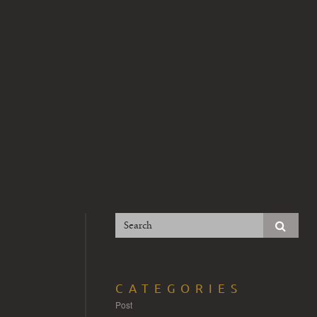
CATEGORIES
Post