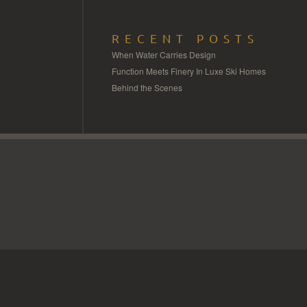
RECENT POSTS
When Water Carries Design
Function Meets Finery In Luxe Ski Homes
Behind the Scenes