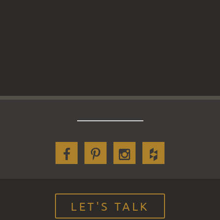
LET'S TALK