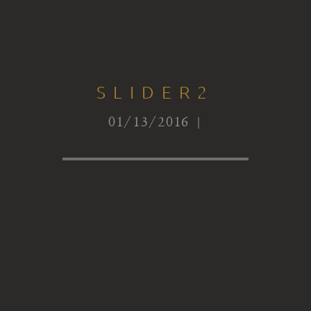
SLIDER2
01/13/2016 |