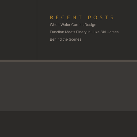
RECENT POSTS
When Water Carries Design
Function Meets Finery In Luxe Ski Homes
Behind the Scenes