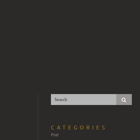
CATEGORIES
Post