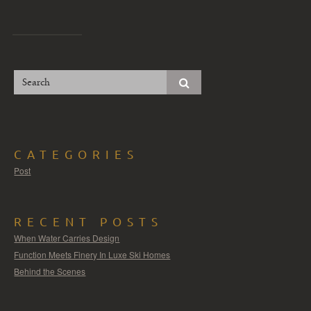
CATEGORIES
Post
RECENT POSTS
When Water Carries Design
Function Meets Finery In Luxe Ski Homes
Behind the Scenes