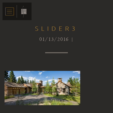
SLIDER3
01/13/2016 |