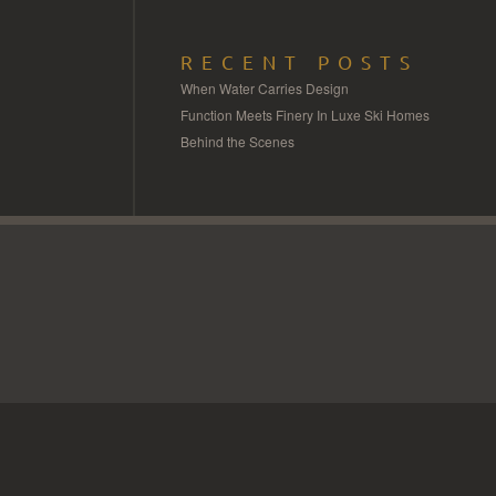
RECENT POSTS
When Water Carries Design
Function Meets Finery In Luxe Ski Homes
Behind the Scenes