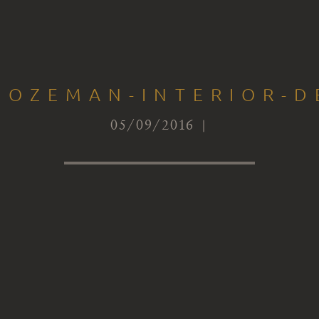
BOZEMAN-INTERIOR-D
05/09/2016 |