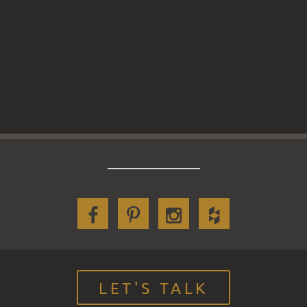
LET'S TALK