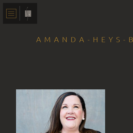
AMANDA-HEYS-