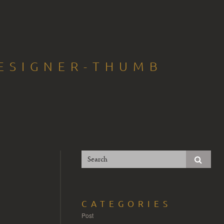
ESIGNER-THUMB
CATEGORIES
Post