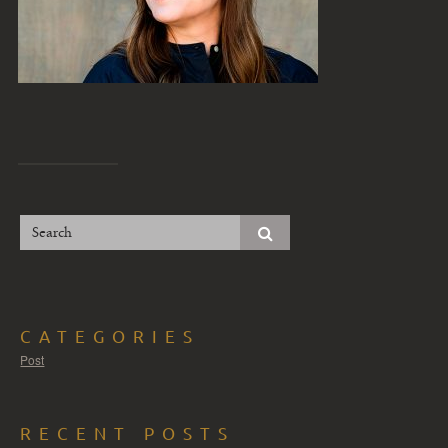
CATEGORIES
Post
RECENT POSTS