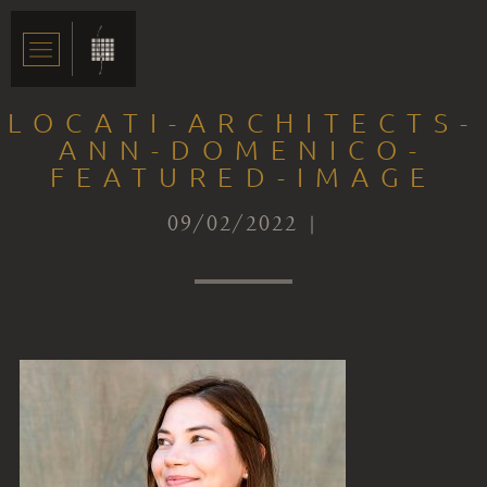
LOCATI-ARCHITECTS-
ANN-DOMENICO-
FEATURED-IMAGE
09/02/2022 |