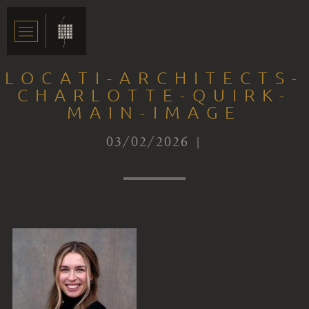
LOCATI-ARCHITECTS-
CHARLOTTE-QUIRK-
MAIN-IMAGE
03/02/2026 |