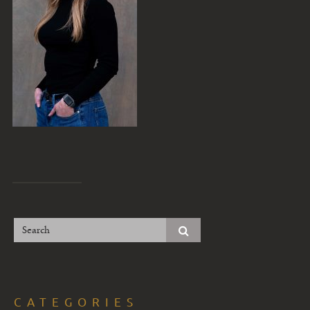
CATEGORIES