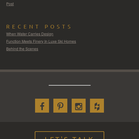
Post
RECENT POSTS
When Water Carries Design
Function Meets Finery In Luxe Ski Homes
Behind the Scenes