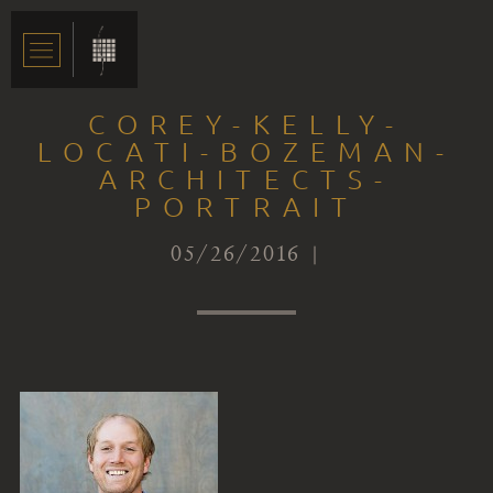
COREY-KELLY-
LOCATI-BOZEMAN-
ARCHITECTS-
PORTRAIT
05/26/2016 |