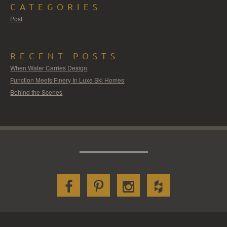
CATEGORIES
Post
RECENT POSTS
When Water Carries Design
Function Meets Finery In Luxe Ski Homes
Behind the Scenes