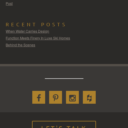
Post
RECENT POSTS
When Water Carries Design
Function Meets Finery In Luxe Ski Homes
Behind the Scenes