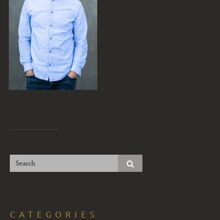
CATEGORIES