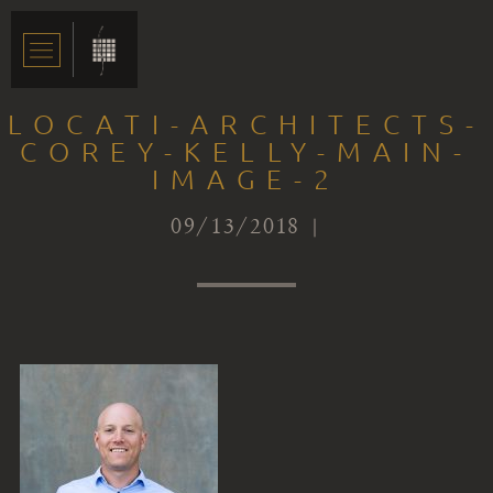
LOCATI-ARCHITECTS-
COREY-KELLY-MAIN-
IMAGE-2
09/13/2018 |