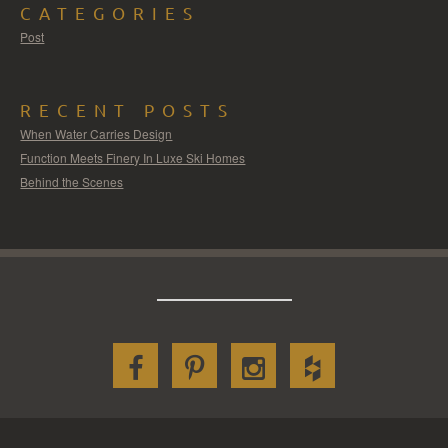
CATEGORIES
Post
RECENT POSTS
When Water Carries Design
Function Meets Finery In Luxe Ski Homes
Behind the Scenes