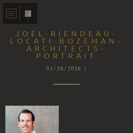
JOEL-RIENDEAU-
LOCATI-BOZEMAN-
ARCHITECTS-
PORTRAIT
05/26/2016 |